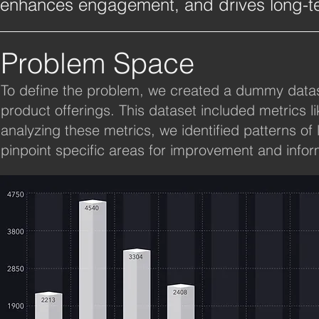
enhances engagement, and drives long-te
Problem Space
To define the problem, we created a dummy datase
product offerings. This dataset included metrics l
analyzing these metrics, we identified patterns 
pinpoint specific areas for improvement and infor