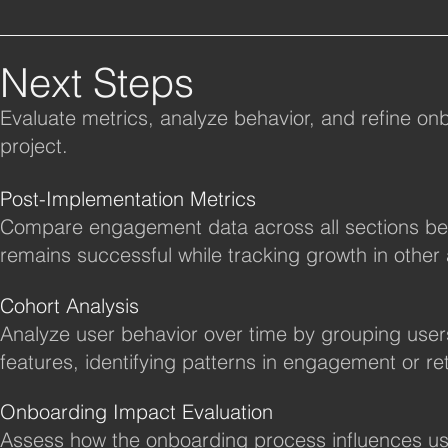
Next Steps
Evaluate metrics, analyze behavior, and refine onbo
project.
Post-Implementation Metrics
Compare engagement data across all sections bef
remains successful while tracking growth in other 
Cohort Analysis
Analyze user behavior over time by grouping user
features, identifying patterns in engagement or re
Onboarding Impact Evaluation
Assess how the onboarding process influences us