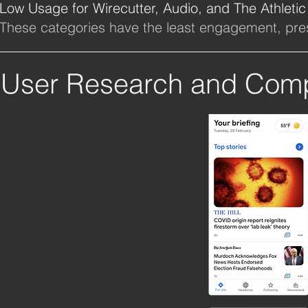
Low Usage for Wirecutter, Audio, and The Athletic
These categories have the least engagement, pres
User Research and Compe