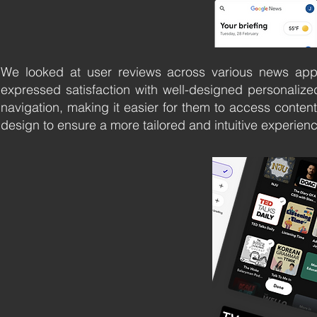
We looked at user reviews across various news app
expressed satisfaction with well-designed personalize
navigation, making it easier for them to access content
design to ensure a more tailored and intuitive experien