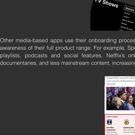
Other media-based apps use their onboarding processe
awareness of their full product range. For example, Sp
playlists, podcasts and social features. Netflix’s o
documentaries, and less mainstream content, increasing