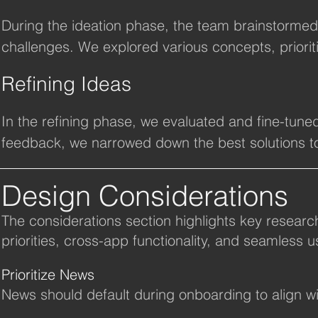
During the ideation phase, the team brainstormed
challenges. We explored various concepts, priorit
goals, while considering feasibility and impact. T
Refining Ideas
ideas for enhancing the app’s functionality.
In the refining phase, we evaluated and fine-tuned
feedback, we narrowed down the best solutions to
improved engagement.
Design Considerations
The considerations section highlights key researc
priorities, cross-app functionality, and seamless u
Prioritize News
News should default during onboarding to align wit