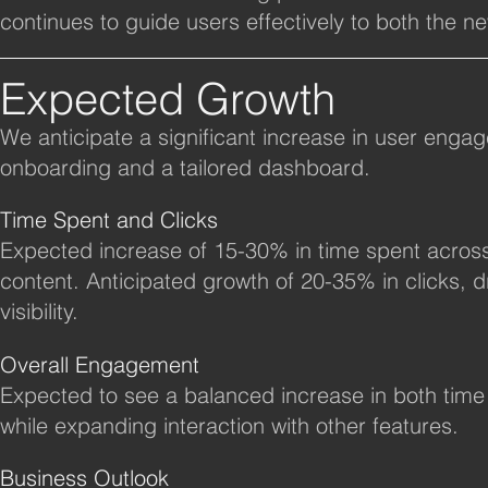
continues to guide users effectively to both the n
Expected Growth
We anticipate a significant increase in user engag
onboarding and a tailored dashboard.
Time Spent and Clicks
Expected increase of 15-30% in time spent acros
content. Anticipated growth of 20-35% in clicks,
visibility.
Overall Engagement
​Expected to see a balanced increase in both time
while expanding interaction with other features.
Business Outlook