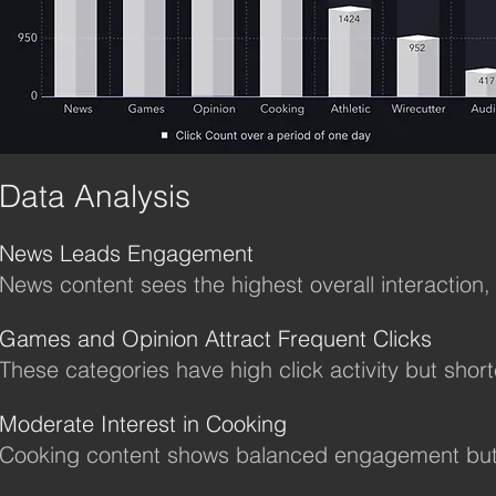
Data Analysis
News Leads Engagement
News content sees the highest overall interaction,
Games and Opinion Attract Frequent Clicks
These categories have high click activity but short
Moderate Interest in Cooking
Cooking content shows balanced engagement but h