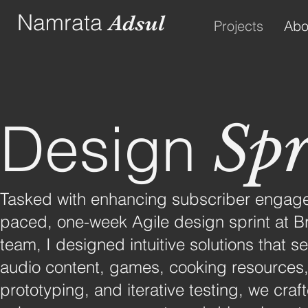
Namrata
Adsul
Projects
Abo
Design
Spr
Tasked with enhancing subscriber engagem
paced, one-week Agile design sprint at Bra
team, I designed intuitive solutions that
audio content, games, cooking resources,
prototyping, and iterative testing, we craf