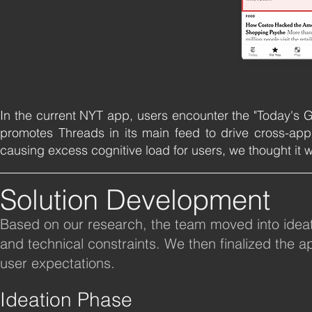
In the current NYT app, users encounter the "Today's Ga
promotes Threads in its main feed to drive cross-ap
causing excess cognitive load for users, we thought it w
Solution Development
Based on our research, the team moved into ideatio
and technical constraints. We then finalized the
user expectations.
Ideation Phase