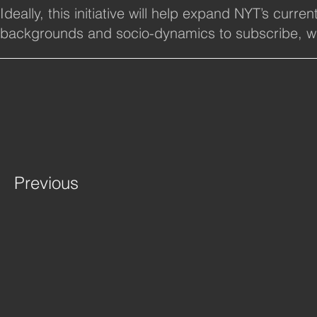
Ideally, this initiative will help expand NYT’s cur
backgrounds and socio-dynamics to subscribe, whi
Previous