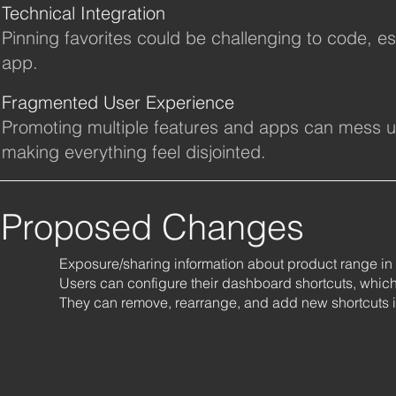
Technical Integration
Pinning favorites could be challenging to code, es
app.
Fragmented User Experience
Promoting multiple features and apps can mess up 
making everything feel disjointed.
Proposed Changes
Exposure/sharing information about product range in 
Users can configure their dashboard shortcuts, which 
They can remove, rearrange, and add new shortcuts in